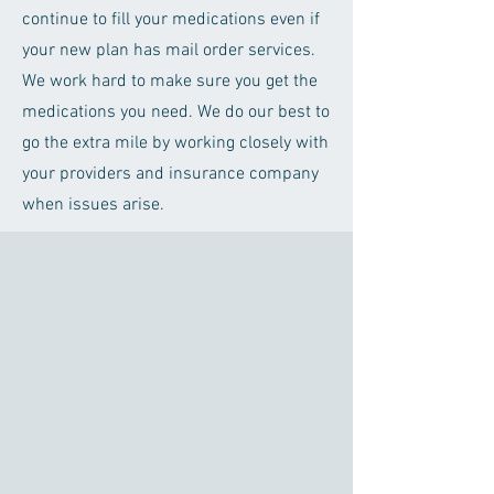
continue to fill your medications even if
your new plan has mail order services.
We work hard to make sure you get the
medications you need. We do our best to
go the extra mile by working closely with
your providers and insurance company
when issues arise.