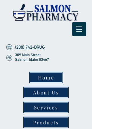
(208) 742-DRUG
309 Main Street
Salmon, Idaho 83467
Home
About Us
Services
Products