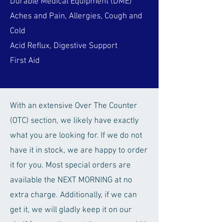
Durable Medical Equipment (DME)
Aches and Pain, Allergies, Cough and
Cold
Acid Reflux, Digestive Support
First Aid
With an extensive Over The Counter
(OTC) section, we likely have exactly
what you are looking for. If we do not
have it in stock, we are happy to order
it for you. Most special orders are
available the NEXT MORNING at no
extra charge. Additionally, if we can
get it, we will gladly keep it on our