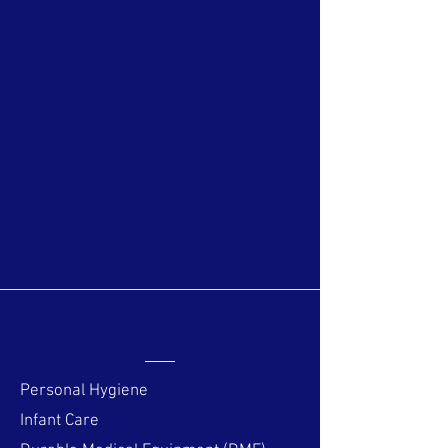
students and interns from Wyoming,
Idaho, and Arizona. Do you have a
"weird question" or curiosity about
one of your medications or
supplements? Pharmacy Interns
(and, of course, Pharmacists)
specialize in this area! Give Salmon
Pharmacy a try, you might be
surprised with what our team has to
say!
Over The Counter
Personal Hygiene
Infant Care