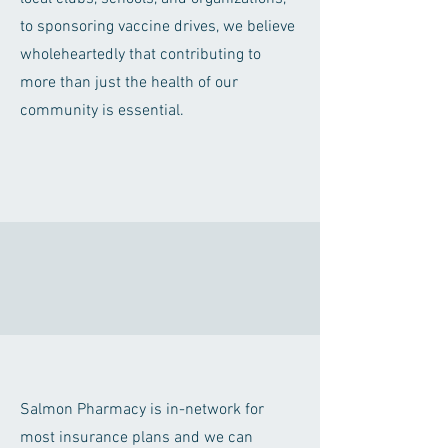
to sponsoring vaccine drives, we believe
wholeheartedly that contributing to
more than just the health of our
community is essential.
Salmon Pharmacy is in-network for
most insurance plans and we can