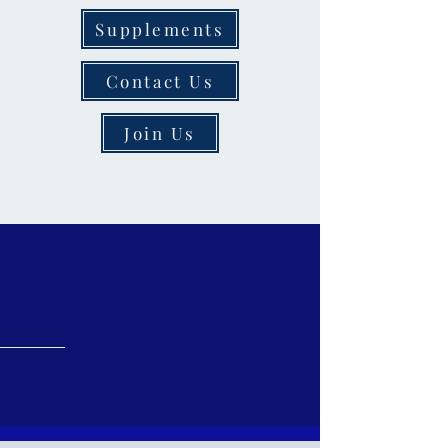
Supplements
Contact Us
Join Us
Welcome to
Salmon
Pharmacy
More Than Just a Pharmacy