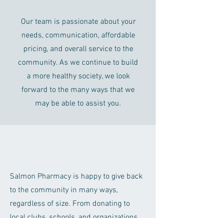
Our team is passionate about your
needs, communication, affordable
pricing, and overall service to the
community. As we continue to build
a more healthy society, we look
forward to the many ways that we
may be able to assist you.
Salmon Pharmacy is happy to give back
to the community in many ways,
regardless of size. From donating to
local clubs, schools, and organizations,