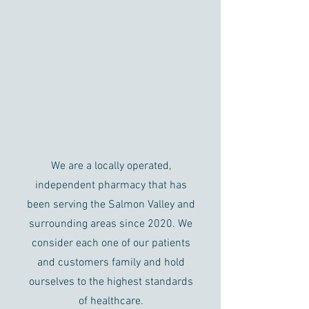
About Us
We are a locally operated,
independent pharmacy that has
been serving the Salmon Valley and
surrounding areas since 2020. We
consider each one of our patients
and customers family and hold
ourselves to the highest standards
of healthcare.